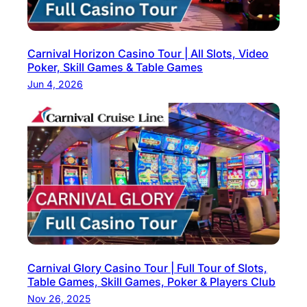
Carnival Horizon Casino Tour | All Slots, Video
Poker, Skill Games & Table Games
Jun 4, 2026
Carnival Glory Casino Tour | Full Tour of Slots,
Table Games, Skill Games, Poker & Players Club
Nov 26, 2025