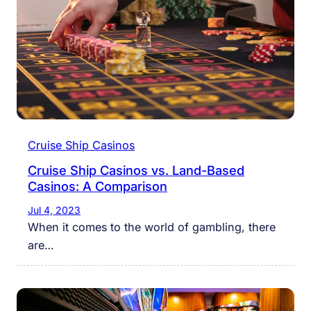
Cruise Ship Casinos
Cruise Ship Casinos vs. Land-Based
Casinos: A Comparison
Jul 4, 2023
When it comes to the world of gambling, there
are…