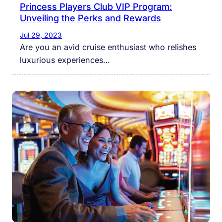
Princess Players Club VIP Program:
Unveiling the Perks and Rewards
Jul 29, 2023
Are you an avid cruise enthusiast who relishes
luxurious experiences…