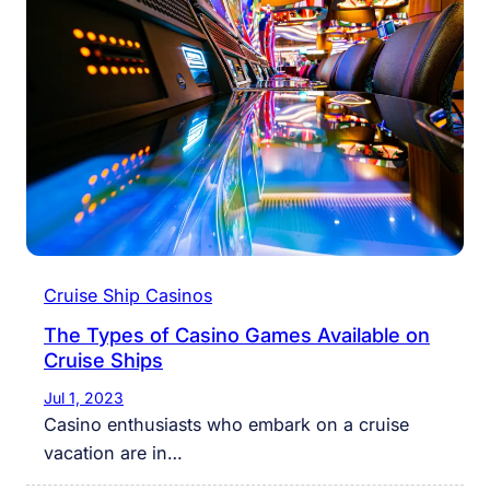
Cruise Ship Casinos
The Types of Casino Games Available on
Cruise Ships
Jul 1, 2023
Casino enthusiasts who embark on a cruise
vacation are in…