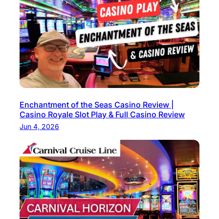
Enchantment of the Seas Casino Review |
Casino Royale Slot Play & Full Casino Review
Jun 4, 2026