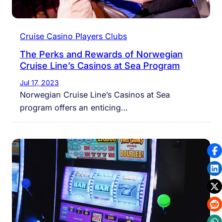
Cruise Casino Players Clubs
The Perks and Rewards of Norwegian
Cruise Line’s Casinos at Sea Program
Jul 17, 2023
Norwegian Cruise Line’s Casinos at Sea
program offers an enticing…