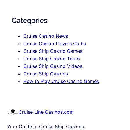
Categories
Cruise Casino News
Cruise Casino Players Clubs
Cruise Ship Casino Games
Cruise Ship Casino Tours
Cruise Ship Casino Videos
Cruise Ship Casinos
How to Play Cruise Casino Games
Cruise Line Casinos.com
Your Guide to Cruise Ship Casinos