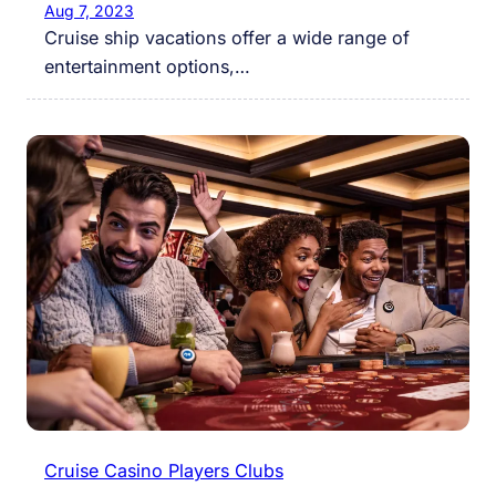
Aug 7, 2023
Cruise ship vacations offer a wide range of
entertainment options,…
Cruise Casino Players Clubs