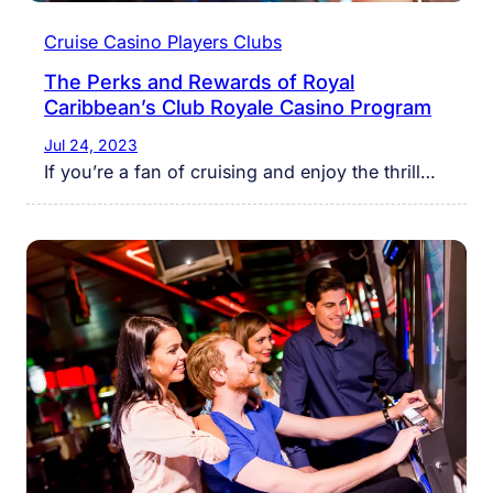
Cruise Casino Players Clubs
The Perks and Rewards of Royal
Caribbean’s Club Royale Casino Program
Jul 24, 2023
If you’re a fan of cruising and enjoy the thrill…