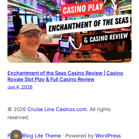
Enchantment of the Seas Casino Review | Casino
Royale Slot Play & Full Casino Review
Jun 4, 2026
© 2026
Cruise Line Casinos.com
. All rights
reserved.
Fresh Blog Lite Theme
⋅ Powered by
WordPress