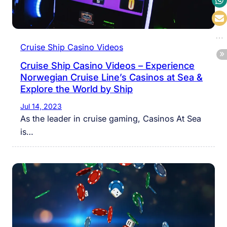
Cruise Ship Casino Videos
Cruise Ship Casino Videos – Experience
Norwegian Cruise Line’s Casinos at Sea &
Explore the World by Ship
Jul 14, 2023
As the leader in cruise gaming, Casinos At Sea
is…