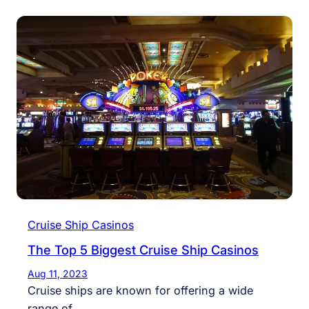
Cruise Ship Casinos
The Top 5 Biggest Cruise Ship Casinos
Aug 11, 2023
Cruise ships are known for offering a wide
range of…