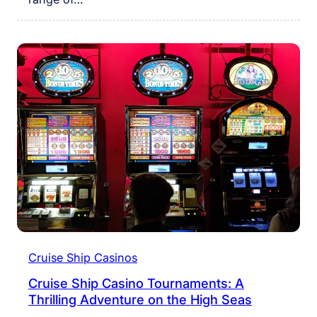
Cruise Ship Casinos
Cruise Ship Casino Tournaments: A
Thrilling Adventure on the High Seas