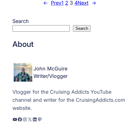
←
Prev
1
2
3
4
Next
→
Search
Search
About
John McGuire
Writer/Vlogger
Vlogger for the Cruising Addicts YouTube
channel and writer for the CruisingAddicts.com
website.
YouTube
Facebook
Instagram
X
LinkedIn
Pinterest