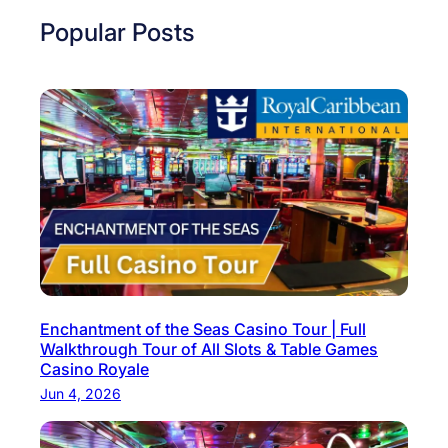
Popular Posts
Enchantment of the Seas Casino Tour | Full
Walkthrough Tour of All Slots & Table Games
Casino Royale
Jun 4, 2026