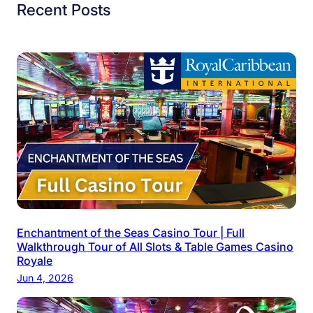
Recent Posts
Enchantment of the Seas Casino Tour | Full
Walkthrough Tour of All Slots & Table Games Casino
Royale
Jun 4, 2026