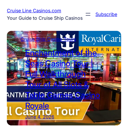
Skip
Cruise Line Casinos.com
to
Subscribe
Your Guide to Cruise Ship Casinos
content
Cruise Ship Casino Tours
Enchantment of the
Seas Casino Tour |
Full Walkthrough
Tour of All Slots &
Table Games Casino
Royale
June 4, 2026