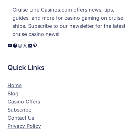
Cruise Line Casinos.com offers news, tips,
guides, and more for casino gaming on cruise
ships. Subscribe to our newsletter for the latest
cruise casino news!
YouTube
Facebook
Instagram
X
LinkedIn
Pinterest
Quick Links
Home
Blog
Casino Offers
Subscribe
Contact Us
Privacy Policy