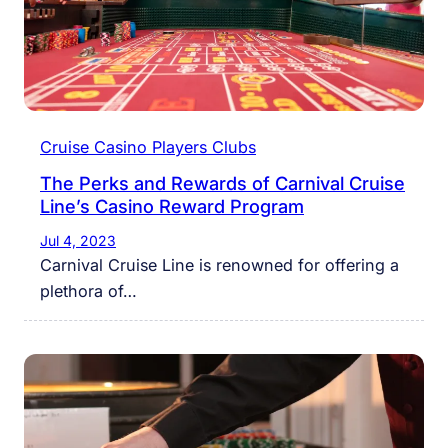
Cruise Casino Players Clubs
The Perks and Rewards of Carnival Cruise
Line’s Casino Reward Program
Jul 4, 2023
Carnival Cruise Line is renowned for offering a
plethora of…