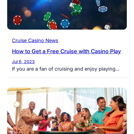
Cruise Casino News
How to Get a Free Cruise with Casino Play
Jul 6, 2023
If you are a fan of cruising and enjoy playing…