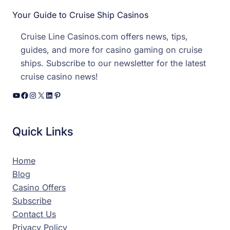
Your Guide to Cruise Ship Casinos
Cruise Line Casinos.com offers news, tips,
guides, and more for casino gaming on cruise
ships. Subscribe to our newsletter for the latest
cruise casino news!
YouTube
Facebook
Instagram
X
LinkedIn
Pinterest
Quick Links
Home
Blog
Casino Offers
Subscribe
Contact Us
Privacy Policy