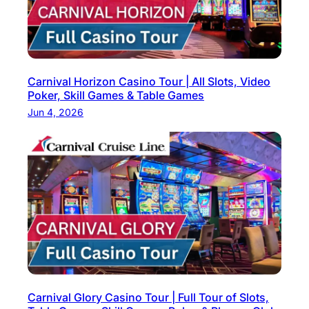
Carnival Horizon Casino Tour | All Slots, Video
Poker, Skill Games & Table Games
Jun 4, 2026
Carnival Glory Casino Tour | Full Tour of Slots,