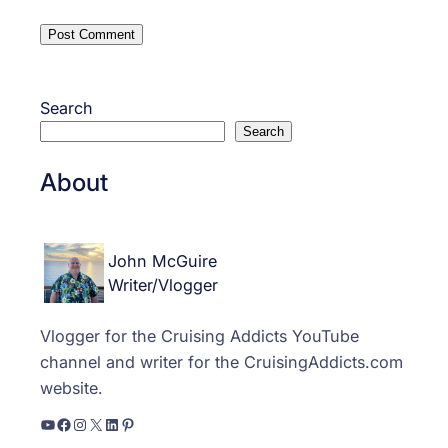
Search
Search
About
John McGuire
Writer/Vlogger
Vlogger for the Cruising Addicts YouTube
channel and writer for the CruisingAddicts.com
website.
YouTube
Facebook
Instagram
X
LinkedIn
Pinterest