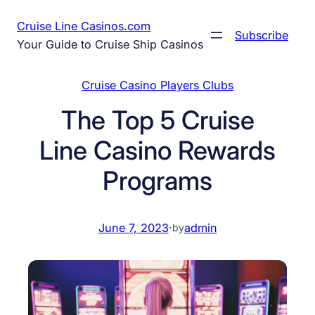
Skip
Cruise Line Casinos.com
to
Subscribe
Your Guide to Cruise Ship Casinos
content
Cruise Casino Players Clubs
The Top 5 Cruise
Line Casino Rewards
Programs
June 7, 2023
·
admin
by