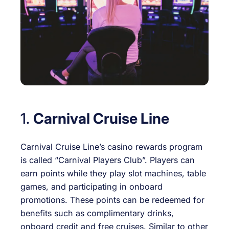
1.
Carnival Cruise Line
Carnival Cruise Line’s casino rewards program
is called “Carnival Players Club”. Players can
earn points while they play slot machines, table
games, and participating in onboard
promotions. These points can be redeemed for
benefits such as complimentary drinks,
onboard credit and free cruises. Similar to other