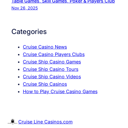
Table Games, Skill Games, Poker & Players Club
Nov 26, 2025
Categories
Cruise Casino News
Cruise Casino Players Clubs
Cruise Ship Casino Games
Cruise Ship Casino Tours
Cruise Ship Casino Videos
Cruise Ship Casinos
How to Play Cruise Casino Games
Cruise Line Casinos.com