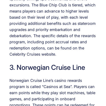
excursions. The Blue Chip Club is tiered, which
means players can advance to higher levels
based on their level of play, with each level
providing additional benefits such as stateroom
upgrades and priority embarkation and
debarkation. The specific details of the rewards
program, including point accrual rates and
redemption options, can be found on the
Celebrity Cruises website.
3. Norwegian Cruise Line
Norwegian Cruise Line’s casino rewards
program is called “Casinos at Sea”. Players can
earn points while they play slot machines, table
games, and participating in onboard
promotions. These points can be redeemed for