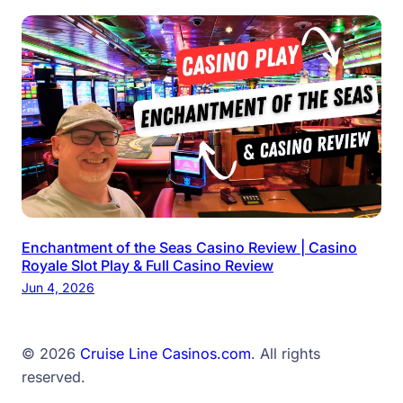
Enchantment of the Seas Casino Review | Casino
Royale Slot Play & Full Casino Review
Jun 4, 2026
© 2026
Cruise Line Casinos.com
. All rights
reserved.