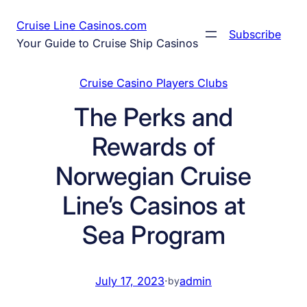
Skip
Cruise Line Casinos.com
to
Subscribe
Your Guide to Cruise Ship Casinos
content
Cruise Casino Players Clubs
The Perks and
Rewards of
Norwegian Cruise
Line’s Casinos at
Sea Program
July 17, 2023
·
admin
by