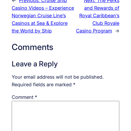
←
Previous:
Cruise Ship
Next:
The Perks
Casino Videos – Experience
and Rewards of
Norwegian Cruise Line’s
Royal Caribbean’s
Casinos at Sea & Explore
Club Royale
the World by Ship
Casino Program
→
Comments
Leave a Reply
Your email address will not be published.
Required fields are marked
*
Comment
*