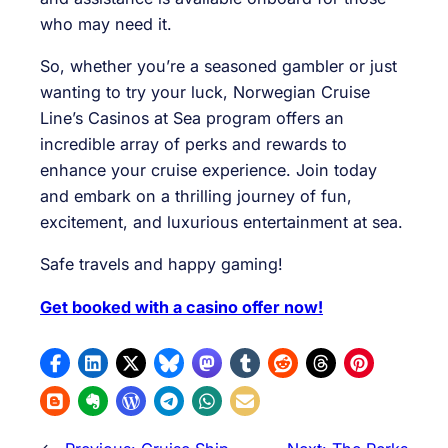
who may need it.
So, whether you’re a seasoned gambler or just
wanting to try your luck, Norwegian Cruise
Line’s Casinos at Sea program offers an
incredible array of perks and rewards to
enhance your cruise experience. Join today
and embark on a thrilling journey of fun,
excitement, and luxurious entertainment at sea.
Safe travels and happy gaming!
Get booked with a casino offer now!