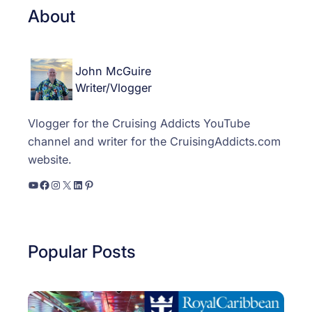
About
John McGuire
Writer/Vlogger
Vlogger for the Cruising Addicts YouTube
channel and writer for the CruisingAddicts.com
website.
YouTube
Facebook
Instagram
X
LinkedIn
Pinterest
Popular Posts