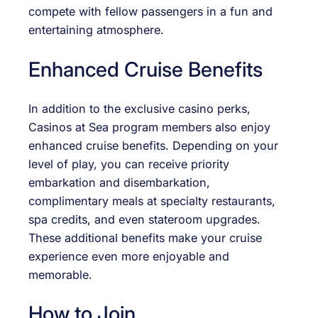
compete with fellow passengers in a fun and
entertaining atmosphere.
Enhanced Cruise Benefits
In addition to the exclusive casino perks,
Casinos at Sea program members also enjoy
enhanced cruise benefits. Depending on your
level of play, you can receive priority
embarkation and disembarkation,
complimentary meals at specialty restaurants,
spa credits, and even stateroom upgrades.
These additional benefits make your cruise
experience even more enjoyable and
memorable.
How to Join