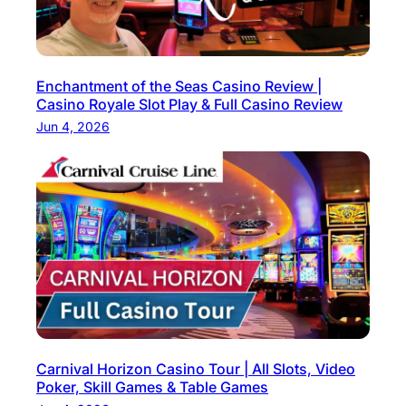
Enchantment of the Seas Casino Review |
Casino Royale Slot Play & Full Casino Review
Jun 4, 2026
Carnival Horizon Casino Tour | All Slots, Video
Poker, Skill Games & Table Games