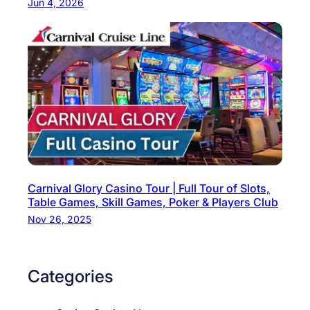
Jun 4, 2026
Carnival Glory Casino Tour | Full Tour of Slots,
Table Games, Skill Games, Poker & Players Club
Nov 26, 2025
Categories