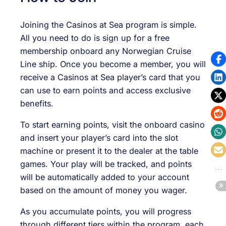
Joining the Casinos at Sea program is simple.
All you need to do is sign up for a free
membership onboard any Norwegian Cruise
Line ship. Once you become a member, you will
receive a Casinos at Sea player’s card that you
can use to earn points and access exclusive
benefits.
To start earning points, visit the onboard casino
and insert your player’s card into the slot
machine or present it to the dealer at the table
games. Your play will be tracked, and points
will be automatically added to your account
based on the amount of money you wager.
As you accumulate points, you will progress
through different tiers within the program, each