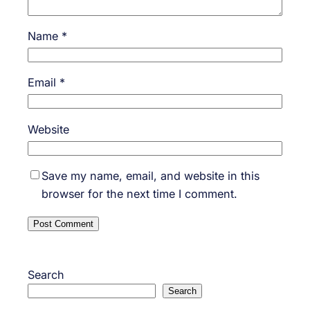
Name
*
Email
*
Website
Save my name, email, and website in this
browser for the next time I comment.
Search
Search