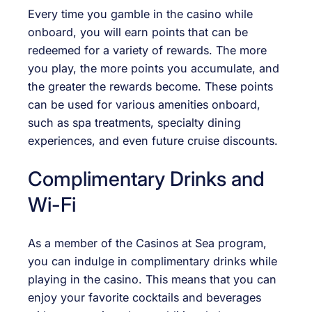
Every time you gamble in the casino while
onboard, you will earn points that can be
redeemed for a variety of rewards. The more
you play, the more points you accumulate, and
the greater the rewards become. These points
can be used for various amenities onboard,
such as spa treatments, specialty dining
experiences, and even future cruise discounts.
Complimentary Drinks and
Wi-Fi
As a member of the Casinos at Sea program,
you can indulge in complimentary drinks while
playing in the casino. This means that you can
enjoy your favorite cocktails and beverages