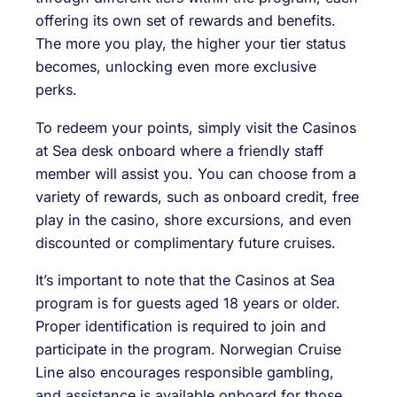
offering its own set of rewards and benefits.
The more you play, the higher your tier status
becomes, unlocking even more exclusive
perks.
To redeem your points, simply visit the Casinos
at Sea desk onboard where a friendly staff
member will assist you. You can choose from a
variety of rewards, such as onboard credit, free
play in the casino, shore excursions, and even
discounted or complimentary future cruises.
It’s important to note that the Casinos at Sea
program is for guests aged 18 years or older.
Proper identification is required to join and
participate in the program. Norwegian Cruise
Line also encourages responsible gambling,
and assistance is available onboard for those