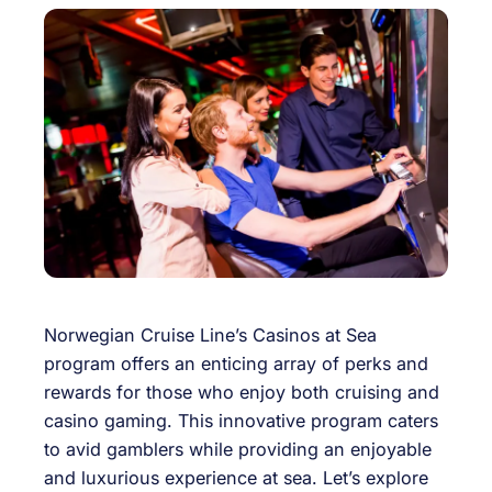
Norwegian Cruise Line’s Casinos at Sea
program offers an enticing array of perks and
rewards for those who enjoy both cruising and
casino gaming. This innovative program caters
to avid gamblers while providing an enjoyable
and luxurious experience at sea. Let’s explore