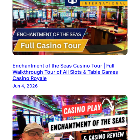
Enchantment of the Seas Casino Tour | Full
Walkthrough Tour of All Slots & Table Games
Casino Royale
Jun 4, 2026