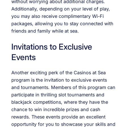
without worrying about additional charges.
Additionally, depending on your level of play,
you may also receive complimentary Wi-Fi
packages, allowing you to stay connected with
friends and family while at sea.
Invitations to Exclusive
Events
Another exciting perk of the Casinos at Sea
program is the invitation to exclusive events
and tournaments. Members of this program can
participate in thrilling slot tournaments and
blackjack competitions, where they have the
chance to win incredible prizes and cash
rewards. These events provide an excellent
opportunity for you to showcase your skills and