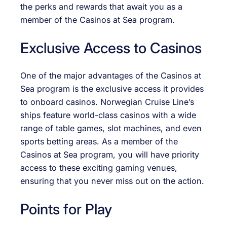
the perks and rewards that await you as a
member of the Casinos at Sea program.
Exclusive Access to Casinos
One of the major advantages of the Casinos at
Sea program is the exclusive access it provides
to onboard casinos. Norwegian Cruise Line’s
ships feature world-class casinos with a wide
range of table games, slot machines, and even
sports betting areas. As a member of the
Casinos at Sea program, you will have priority
access to these exciting gaming venues,
ensuring that you never miss out on the action.
Points for Play