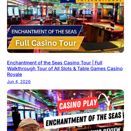
Enchantment of the Seas Casino Tour | Full
Walkthrough Tour of All Slots & Table Games Casino
Royale
Jun 4, 2026