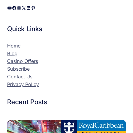
YouTube
Facebook
Instagram
X
LinkedIn
Pinterest
Quick Links
Home
Blog
Casino Offers
Subscribe
Contact Us
Privacy Policy
Recent Posts