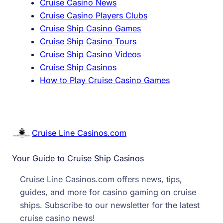
Cruise Casino News
Cruise Casino Players Clubs
Cruise Ship Casino Games
Cruise Ship Casino Tours
Cruise Ship Casino Videos
Cruise Ship Casinos
How to Play Cruise Casino Games
Cruise Line Casinos.com
Your Guide to Cruise Ship Casinos
Cruise Line Casinos.com offers news, tips,
guides, and more for casino gaming on cruise
ships. Subscribe to our newsletter for the latest
cruise casino news!