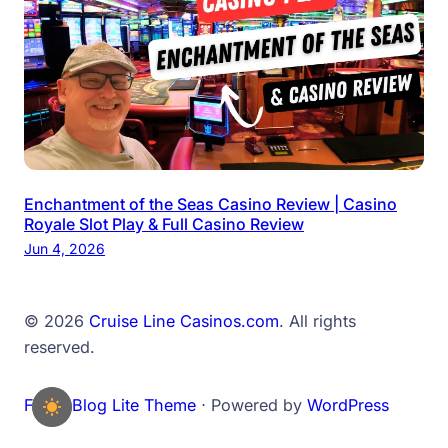
Enchantment of the Seas Casino Review | Casino
Royale Slot Play & Full Casino Review
Jun 4, 2026
© 2026
Cruise Line Casinos.com
. All rights
reserved.
Fresh Blog Lite Theme
⋅ Powered by
WordPress