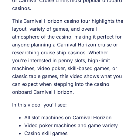
of Carnival Cruise Line’s most popular onboard
casinos.
This Carnival Horizon casino tour highlights the
layout, variety of games, and overall
atmosphere of the casino, making it perfect for
anyone planning a Carnival Horizon cruise or
researching cruise ship casinos. Whether
you’re interested in penny slots, high-limit
machines, video poker, skill-based games, or
classic table games, this video shows what you
can expect when stepping into the casino
onboard Carnival Horizon.
In this video, you’ll see:
All slot machines on Carnival Horizon
Video poker machines and game variety
Casino skill games