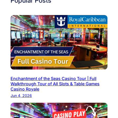
Popular Posts
Enchantment of the Seas Casino Tour | Full
Walkthrough Tour of All Slots & Table Games
Casino Royale
Jun 4, 2026