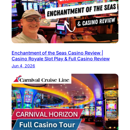
Enchantment of the Seas Casino Review |
Casino Royale Slot Play & Full Casino Review
Jun 4, 2026