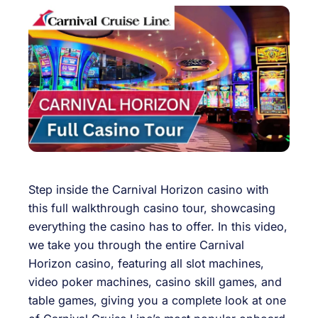
Step inside the Carnival Horizon casino with
this full walkthrough casino tour, showcasing
everything the casino has to offer. In this video,
we take you through the entire Carnival
Horizon casino, featuring all slot machines,
video poker machines, casino skill games, and
table games, giving you a complete look at one