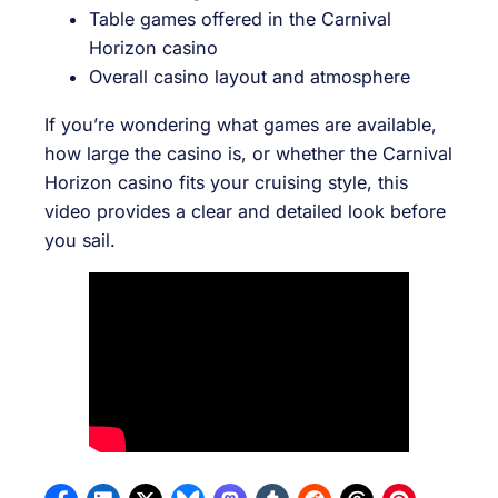
Table games offered in the Carnival
Horizon casino
Overall casino layout and atmosphere
If you’re wondering what games are available,
how large the casino is, or whether the Carnival
Horizon casino fits your cruising style, this
video provides a clear and detailed look before
you sail.