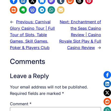
←
Previous:
Carnival
Next:
Enchantment of
Glory Casino Tour | Full
the Seas Casino
Tour of Slots, Table
Review | Casino
Games, Skill Games,
Royale Slot Play & Full
Poker & Players Club
Casino Review
→
Comments
Leave a Reply
Your email address will not be published.
Required fields are marked
*
Comment
*