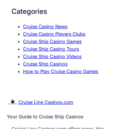
Categories
Cruise Casino News
Cruise Casino Players Clubs
Cruise Ship Casino Games
Cruise Ship Casino Tours
Cruise Ship Casino Videos
Cruise Ship Casinos
How to Play Cruise Casino Games
Cruise Line Casinos.com
Your Guide to Cruise Ship Casinos
Cruise Line Casinos.com offers news, tips,