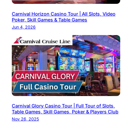
Carnival Horizon Casino Tour | All Slots, Video
Poker, Skill Games & Table Games
Jun 4, 2026
Carnival Glory Casino Tour | Full Tour of Slots,
Table Games, Skill Games, Poker & Players Club
Nov 26, 2025