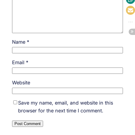
Name
*
Email
*
Website
Save my name, email, and website in this
browser for the next time I comment.