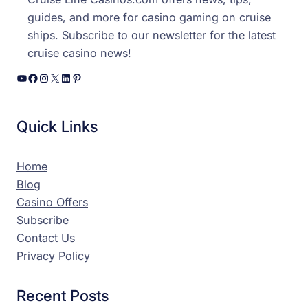
guides, and more for casino gaming on cruise
ships. Subscribe to our newsletter for the latest
cruise casino news!
YouTube
Facebook
Instagram
X
LinkedIn
Pinterest
Quick Links
Home
Blog
Casino Offers
Subscribe
Contact Us
Privacy Policy
Recent Posts