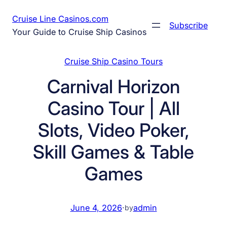
Skip
Cruise Line Casinos.com
to
Subscribe
Your Guide to Cruise Ship Casinos
content
Cruise Ship Casino Tours
Carnival Horizon
Casino Tour | All
Slots, Video Poker,
Skill Games & Table
Games
June 4, 2026
·
admin
by