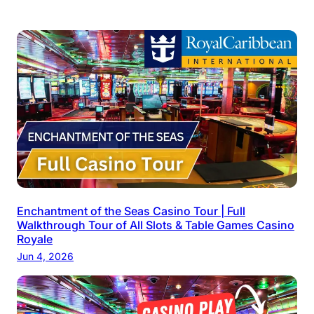
Enchantment of the Seas Casino Tour | Full
Walkthrough Tour of All Slots & Table Games Casino
Royale
Jun 4, 2026