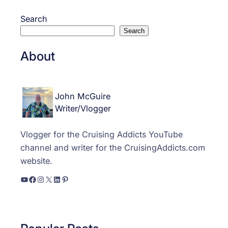
Search
Search
About
John McGuire
Writer/Vlogger
Vlogger for the Cruising Addicts YouTube
channel and writer for the CruisingAddicts.com
website.
YouTube
Facebook
Instagram
X
LinkedIn
Pinterest