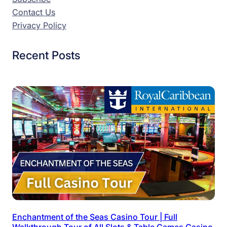
Contact Us
Privacy Policy
Recent Posts
Enchantment of the Seas Casino Tour | Full