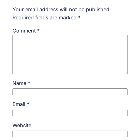
Your email address will not be published.
Required fields are marked
*
Comment
*
Name
*
Email
*
Website