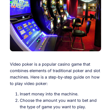
Video poker is a popular casino game that
combines elements of traditional poker and slot
machines. Here is a step-by-step guide on how
to play video poker:
Insert money into the machine.
Choose the amount you want to bet and
the type of game you want to play.