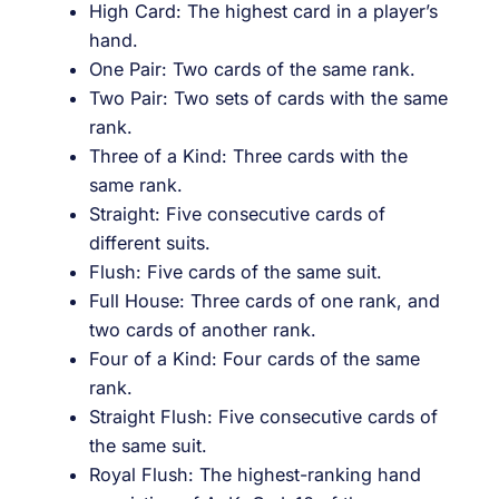
High Card: The highest card in a player’s
hand.
One Pair: Two cards of the same rank.
Two Pair: Two sets of cards with the same
rank.
Three of a Kind: Three cards with the
same rank.
Straight: Five consecutive cards of
different suits.
Flush: Five cards of the same suit.
Full House: Three cards of one rank, and
two cards of another rank.
Four of a Kind: Four cards of the same
rank.
Straight Flush: Five consecutive cards of
the same suit.
Royal Flush: The highest-ranking hand