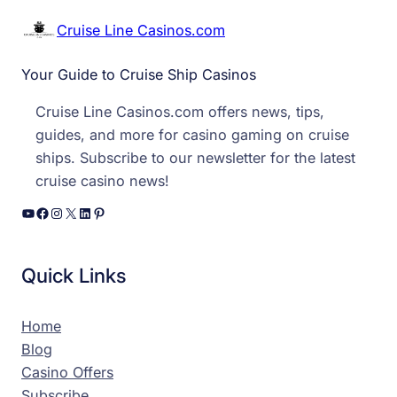
Cruise Line Casinos.com
Your Guide to Cruise Ship Casinos
Cruise Line Casinos.com offers news, tips,
guides, and more for casino gaming on cruise
ships. Subscribe to our newsletter for the latest
cruise casino news!
YouTube
Facebook
Instagram
X
LinkedIn
Pinterest
Quick Links
Home
Blog
Casino Offers
Subscribe