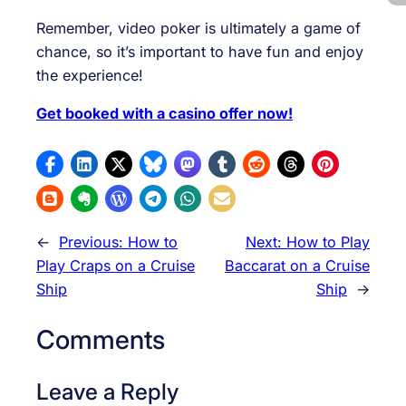
Remember, video poker is ultimately a game of
chance, so it’s important to have fun and enjoy
the experience!
Get booked with a casino offer now!
←
Previous:
How to
Next:
How to Play
Play Craps on a Cruise
Baccarat on a Cruise
Ship
Ship
→
Comments
Leave a Reply