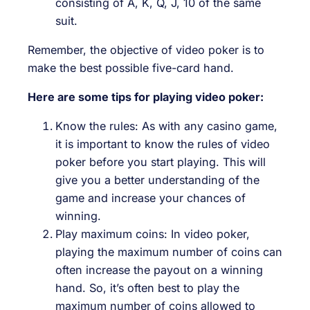
consisting of A, K, Q, J, 10 of the same
suit.
Remember, the objective of video poker is to
make the best possible five-card hand.
Here are some tips for playing video poker:
Know the rules: As with any casino game,
it is important to know the rules of video
poker before you start playing. This will
give you a better understanding of the
game and increase your chances of
winning.
Play maximum coins: In video poker,
playing the maximum number of coins can
often increase the payout on a winning
hand. So, it’s often best to play the
maximum number of coins allowed to