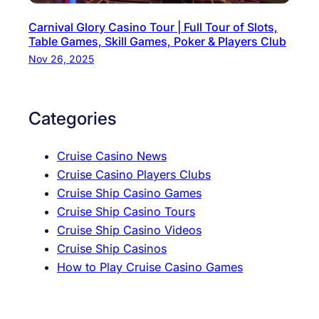
Carnival Glory Casino Tour | Full Tour of Slots,
Table Games, Skill Games, Poker & Players Club
Nov 26, 2025
Categories
Cruise Casino News
Cruise Casino Players Clubs
Cruise Ship Casino Games
Cruise Ship Casino Tours
Cruise Ship Casino Videos
Cruise Ship Casinos
How to Play Cruise Casino Games