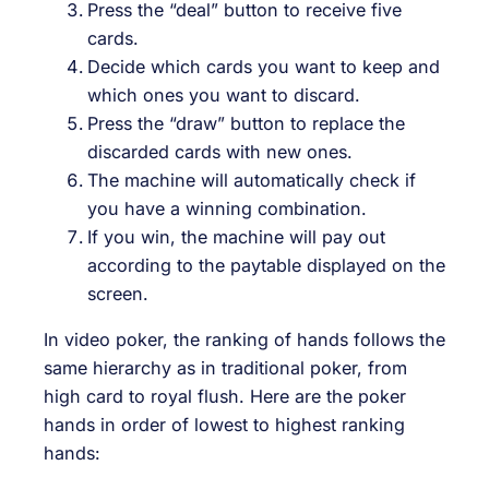
Press the “deal” button to receive five
cards.
Decide which cards you want to keep and
which ones you want to discard.
Press the “draw” button to replace the
discarded cards with new ones.
The machine will automatically check if
you have a winning combination.
If you win, the machine will pay out
according to the paytable displayed on the
screen.
In video poker, the ranking of hands follows the
same hierarchy as in traditional poker, from
high card to royal flush. Here are the poker
hands in order of lowest to highest ranking
hands: