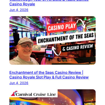
Casino Royale
Jun 4, 2026
Enchantment of the Seas Casino Review |
Casino Royale Slot Play & Full Casino Review
Jun 4, 2026