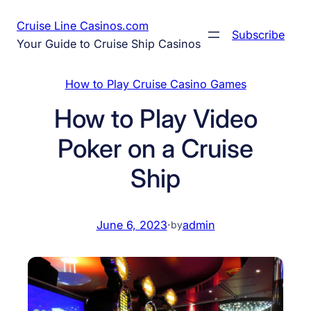
Skip
Cruise Line Casinos.com
to
Subscribe
Your Guide to Cruise Ship Casinos
content
How to Play Cruise Casino Games
How to Play Video
Poker on a Cruise
Ship
June 6, 2023
·
admin
by