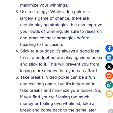
maximize your winnings.
Use a strategy: While video poker is
largely a game of chance, there are
certain playing strategies that can improve
your odds of winning. Be sure to research
and practice these strategies before
heading to the casino.
Stick to a budget: It’s always a good idea
to set a budget before playing video poker
and stick to it. This will prevent you from
losing more money than you can afford.
Take breaks: Video poker can be a fun
and exciting game, but it’s important to
take breaks and minimize your losses. So,
if you find yourself losing too much
money or feeling overwhelmed, take a
break and come back to the game later.