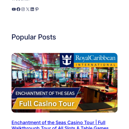
YouTube
Facebook
Instagram
X
LinkedIn
Pinterest
Popular Posts
Enchantment of the Seas Casino Tour | Full
Walkthrough Tour of All Slots & Table Games