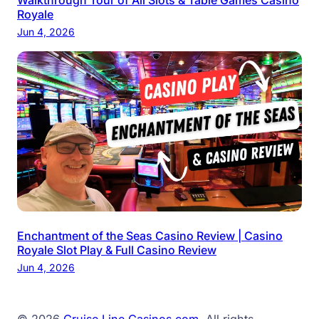
Walkthrough Tour of All Slots & Table Games Casino
Royale
Jun 4, 2026
Enchantment of the Seas Casino Review | Casino
Royale Slot Play & Full Casino Review
Jun 4, 2026
© 2026
Cruise Line Casinos.com
. All rights