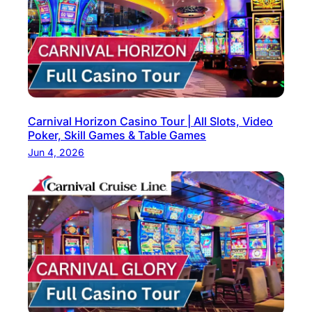
Carnival Horizon Casino Tour | All Slots, Video
Poker, Skill Games & Table Games
Jun 4, 2026