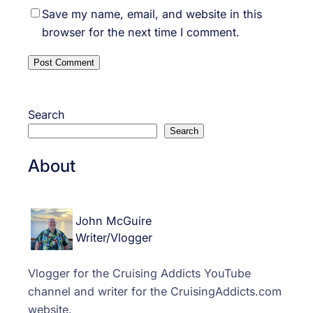
Save my name, email, and website in this
browser for the next time I comment.
Search
Search
About
John McGuire
Writer/Vlogger
Vlogger for the Cruising Addicts YouTube
channel and writer for the CruisingAddicts.com
website.