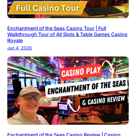
Enchantment of the Seas Casino Tour | Full
Walkthrough Tour of All Slots & Table Games Casino
Royale
Jun 4, 2026
Enchantment of the Seas Casino Review | Casino