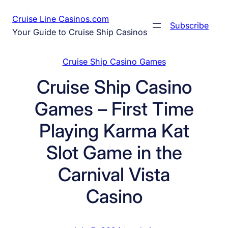
Skip
Cruise Line Casinos.com
to
Subscribe
Your Guide to Cruise Ship Casinos
content
Cruise Ship Casino Games
Cruise Ship Casino
Games – First Time
Playing Karma Kat
Slot Game in the
Carnival Vista
Casino