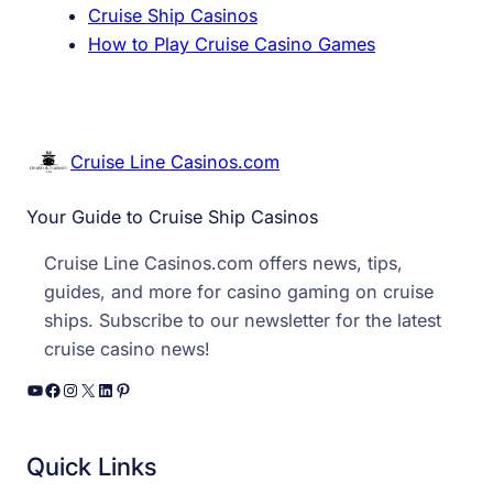
Cruise Ship Casinos
How to Play Cruise Casino Games
Cruise Line Casinos.com
Your Guide to Cruise Ship Casinos
Cruise Line Casinos.com offers news, tips,
guides, and more for casino gaming on cruise
ships. Subscribe to our newsletter for the latest
cruise casino news!
YouTube
Facebook
Instagram
X
LinkedIn
Pinterest
Quick Links