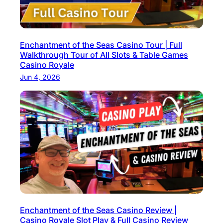
Enchantment of the Seas Casino Tour | Full
Walkthrough Tour of All Slots & Table Games
Casino Royale
Jun 4, 2026
Enchantment of the Seas Casino Review |
Casino Royale Slot Play & Full Casino Review