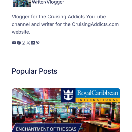
Writer/Vlogger
Vlogger for the Cruising Addicts YouTube
channel and writer for the CruisingAddicts.com
website.
YouTube
Facebook
Instagram
X
LinkedIn
Pinterest
Popular Posts