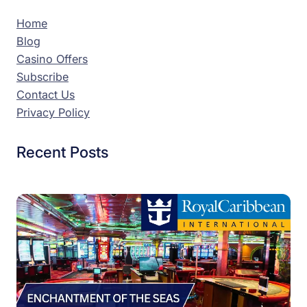
Home
Blog
Casino Offers
Subscribe
Contact Us
Privacy Policy
Recent Posts