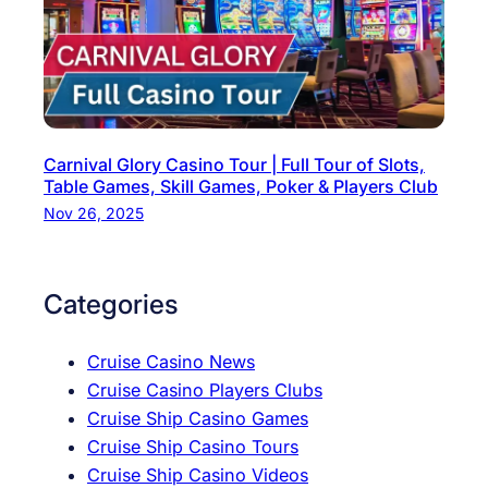
Carnival Glory Casino Tour | Full Tour of Slots,
Table Games, Skill Games, Poker & Players Club
Nov 26, 2025
Categories
Cruise Casino News
Cruise Casino Players Clubs
Cruise Ship Casino Games
Cruise Ship Casino Tours
Cruise Ship Casino Videos