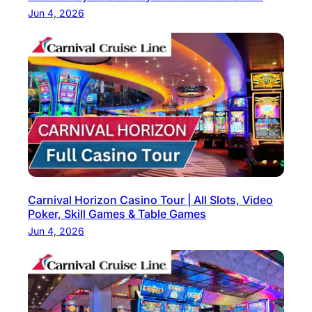
Jun 4, 2026
Carnival Horizon Casino Tour | All Slots, Video
Poker, Skill Games & Table Games
Jun 4, 2026