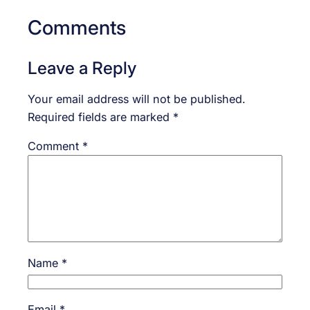
Comments
Leave a Reply
Your email address will not be published.
Required fields are marked
*
Comment
*
Name
*
Email
*