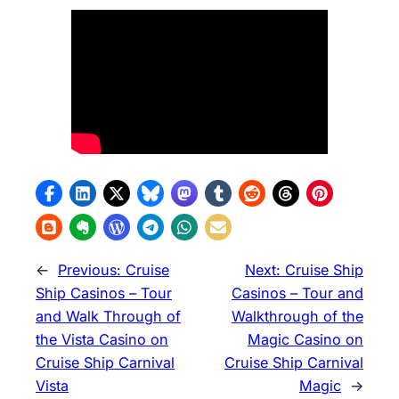
←
Previous:
Cruise
Next:
Cruise Ship
Ship Casinos – Tour
Casinos – Tour and
and Walk Through of
Walkthrough of the
the Vista Casino on
Magic Casino on
Cruise Ship Carnival
Cruise Ship Carnival
Vista
Magic
→