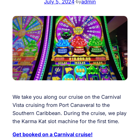
July 5, 2024
·
admin
by
We take you along our cruise on the Carnival
Vista cruising from Port Canaveral to the
Southern Caribbean. During the cruise, we play
the Karma Kat slot machine for the first time.
Get booked on a Carnival cruise!