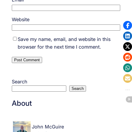
Website
Save my name, email, and website in this
browser for the next time I comment.
Search
Search
About
John McGuire