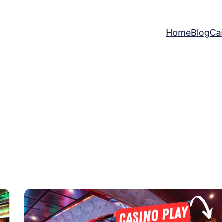
Home
Blog
Ca