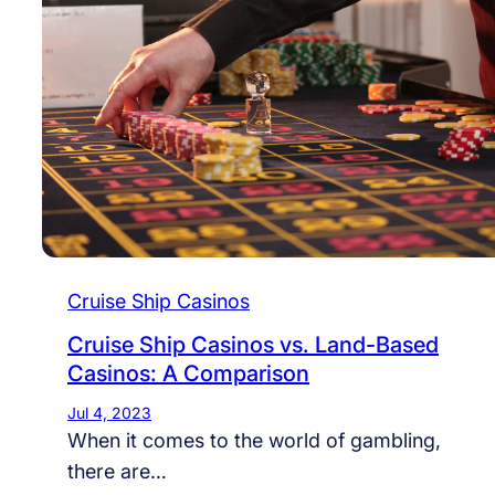
Cruise Ship Casinos
Cruise Ship Casinos vs. Land-Based
Casinos: A Comparison
Jul 4, 2023
When it comes to the world of gambling,
there are…