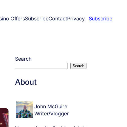
sino Offers
Subscribe
Contact
Privacy
Subscribe
Search
Search
About
John McGuire
Writer/Vlogger