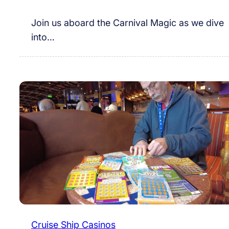
Join us aboard the Carnival Magic as we dive
into…
Cruise Ship Casinos