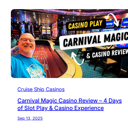
Cruise Ship Casinos
Carnival Magic Casino Review – 4 Days
of Slot Play & Casino Experience
Sep 13, 2025