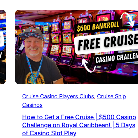
Cruise Casino Players Clubs
, 
Cruise Ship
Casinos
How to Get a Free Cruise | $500 Casino
Challenge on Royal Caribbean! | 5 Days
of Casino Slot Play