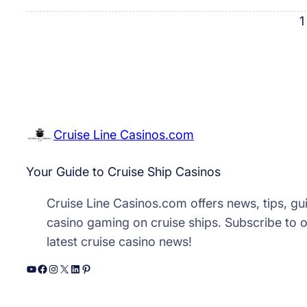
1
Cruise Line Casinos.com
Your Guide to Cruise Ship Casinos
Cruise Line Casinos.com offers news, tips, gu
casino gaming on cruise ships. Subscribe to o
latest cruise casino news!
YouTube
Facebook
Instagram
X
LinkedIn
Pinterest