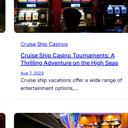
Cruise Ship Casinos
Cruise Ship Casino Tournaments: A
Thrilling Adventure on the High Seas
Aug 7, 2023
Cruise ship vacations offer a wide range of
entertainment options,…