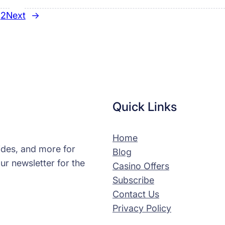
2
Next
→
Quick Links
Home
ides, and more for
Blog
ur newsletter for the
Casino Offers
Subscribe
Contact Us
Privacy Policy