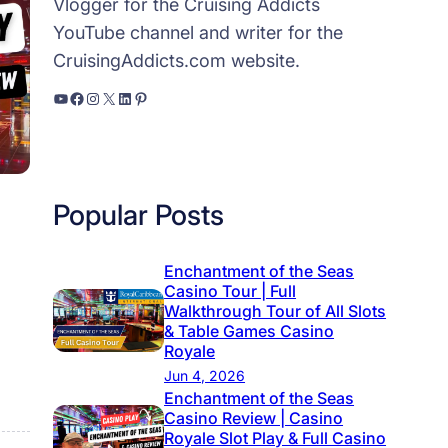
Vlogger for the Cruising Addicts
YouTube channel and writer for the
CruisingAddicts.com website.
YouTube
Facebook
Instagram
X
LinkedIn
Pinterest
Popular Posts
Enchantment of the Seas
Casino Tour | Full
Walkthrough Tour of All Slots
& Table Games Casino
Royale
Jun 4, 2026
Enchantment of the Seas
Casino Review | Casino
Royale Slot Play & Full Casino