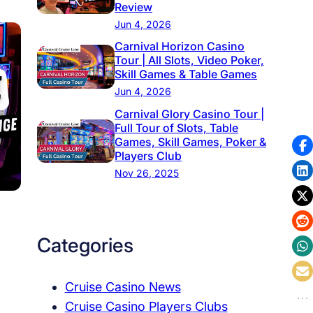
Review
Jun 4, 2026
Carnival Horizon Casino
Tour | All Slots, Video Poker,
Skill Games & Table Games
Jun 4, 2026
Carnival Glory Casino Tour |
Full Tour of Slots, Table
Games, Skill Games, Poker &
Players Club
Nov 26, 2025
Categories
Cruise Casino News
Cruise Casino Players Clubs