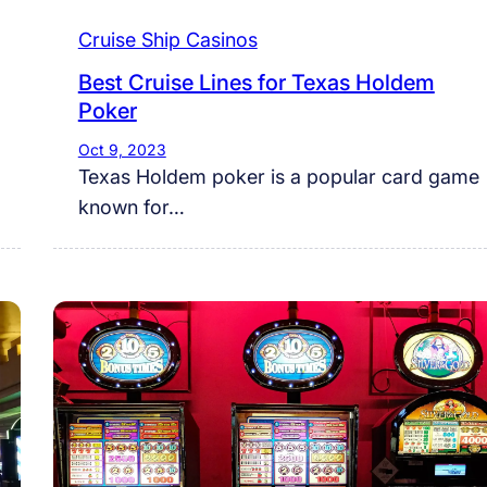
Cruise Ship Casinos
Best Cruise Lines for Texas Holdem
Poker
Oct 9, 2023
Texas Holdem poker is a popular card game
known for…