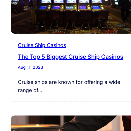
Cruise Ship Casinos
The Top 5 Biggest Cruise Ship Casinos
Aug 11, 2023
Cruise ships are known for offering a wide
range of…