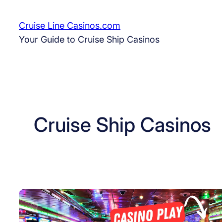
Skip
to
Cruise Line Casinos.com
content
Your Guide to Cruise Ship Casinos
Cruise Ship Casinos