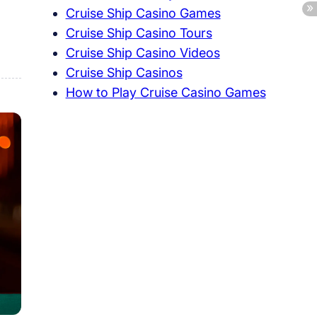
Cruise Ship Casino Games
Cruise Ship Casino Tours
Cruise Ship Casino Videos
Cruise Ship Casinos
How to Play Cruise Casino Games