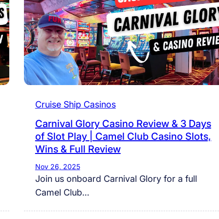
Cruise Ship Casinos
Carnival Glory Casino Review & 3 Days
of Slot Play | Camel Club Casino Slots,
Wins & Full Review
Nov 26, 2025
Join us onboard Carnival Glory for a full
Camel Club…