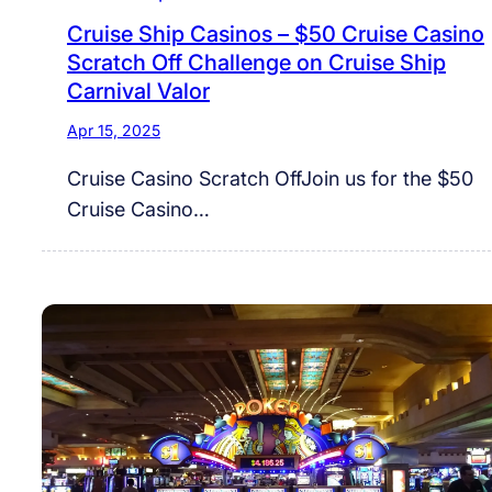
Cruise Ship Casinos – $50 Cruise Casino
Scratch Off Challenge on Cruise Ship
Carnival Valor
Apr 15, 2025
Cruise Casino Scratch OffJoin us for the $50
Cruise Casino…