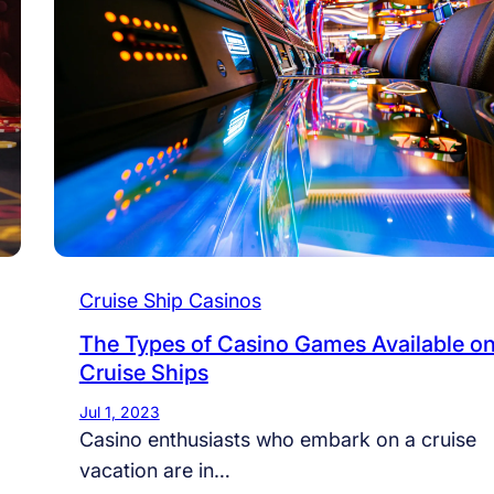
Cruise Ship Casinos
The Types of Casino Games Available o
Cruise Ships
Jul 1, 2023
Casino enthusiasts who embark on a cruise
vacation are in…