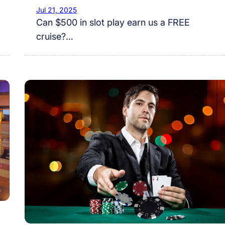
Jul 21, 2025
Can $500 in slot play earn us a FREE
cruise?…