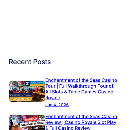
Recent Posts
Enchantment of the Seas Casino
Tour | Full Walkthrough Tour of
All Slots & Table Games Casino
Royale
Jun 4, 2026
Enchantment of the Seas Casino
Review | Casino Royale Slot Play
& Full Casino Review