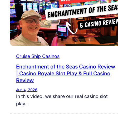
Cruise Ship Casinos
Enchantment of the Seas Casino Review
| Casino Royale Slot Play & Full Casino
Review
Jun 4, 2026
In this video, we share our real casino slot
play…