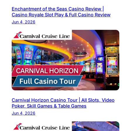
Enchantment of the Seas Casino Review |
Casino Royale Slot Play & Full Casino Review
Jun 4, 2026
Carnival Horizon Casino Tour | All Slots, Video
Poker, Skill Games & Table Games
Jun 4, 2026