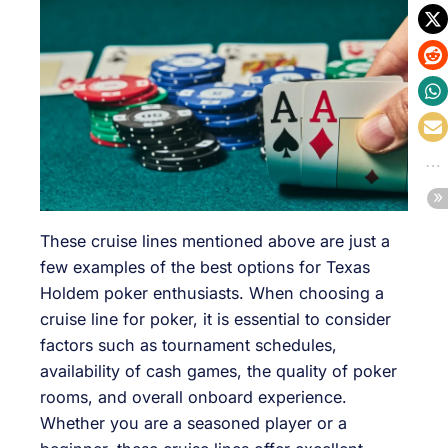
These cruise lines mentioned above are just a
few examples of the best options for Texas
Holdem poker enthusiasts. When choosing a
cruise line for poker, it is essential to consider
factors such as tournament schedules,
availability of cash games, the quality of poker
rooms, and overall onboard experience.
Whether you are a seasoned player or a