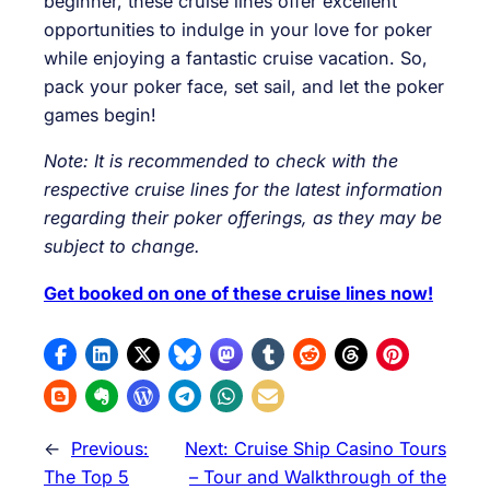
beginner, these cruise lines offer excellent
opportunities to indulge in your love for poker
while enjoying a fantastic cruise vacation. So,
pack your poker face, set sail, and let the poker
games begin!
Note: It is recommended to check with the
respective cruise lines for the latest information
regarding their poker offerings, as they may be
subject to change.
Get booked on one of these cruise lines now!
←
Previous:
Next:
Cruise Ship Casino Tours
The Top 5
– Tour and Walkthrough of the