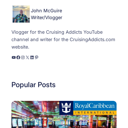
John McGuire
Writer/Vlogger
Vlogger for the Cruising Addicts YouTube
channel and writer for the CruisingAddicts.com
website.
YouTube
Facebook
Instagram
X
LinkedIn
Pinterest
Popular Posts