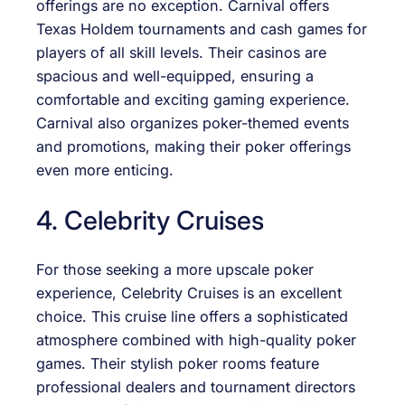
offerings are no exception. Carnival offers
Texas Holdem tournaments and cash games for
players of all skill levels. Their casinos are
spacious and well-equipped, ensuring a
comfortable and exciting gaming experience.
Carnival also organizes poker-themed events
and promotions, making their poker offerings
even more enticing.
4. Celebrity Cruises
For those seeking a more upscale poker
experience, Celebrity Cruises is an excellent
choice. This cruise line offers a sophisticated
atmosphere combined with high-quality poker
games. Their stylish poker rooms feature
professional dealers and tournament directors