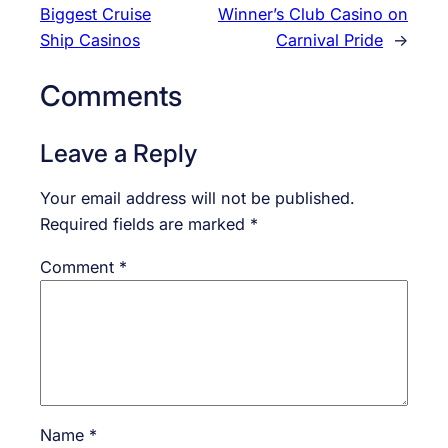
Biggest Cruise
Winner’s Club Casino on
Ship Casinos
Carnival Pride
→
Comments
Leave a Reply
Your email address will not be published.
Required fields are marked
*
Comment
*
Name
*