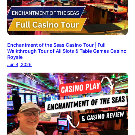
Enchantment of the Seas Casino Tour | Full
Walkthrough Tour of All Slots & Table Games Casino
Royale
Jun 4, 2026