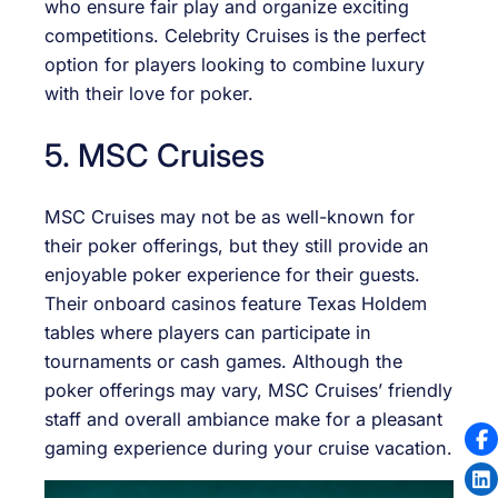
who ensure fair play and organize exciting
competitions. Celebrity Cruises is the perfect
option for players looking to combine luxury
with their love for poker.
5. MSC Cruises
MSC Cruises may not be as well-known for
their poker offerings, but they still provide an
enjoyable poker experience for their guests.
Their onboard casinos feature Texas Holdem
tables where players can participate in
tournaments or cash games. Although the
poker offerings may vary, MSC Cruises’ friendly
staff and overall ambiance make for a pleasant
gaming experience during your cruise vacation.