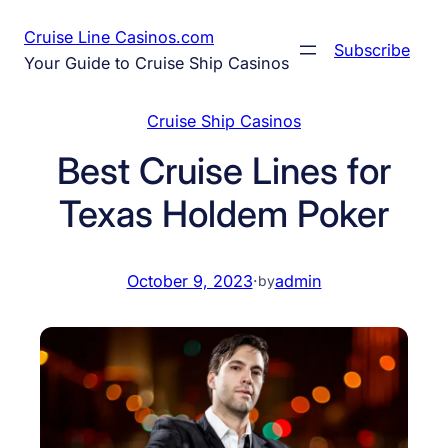
Skip
Cruise Line Casinos.com
to
Subscribe
Your Guide to Cruise Ship Casinos
content
Cruise Ship Casinos
Best Cruise Lines for
Texas Holdem Poker
October 9, 2023
·
admin
by