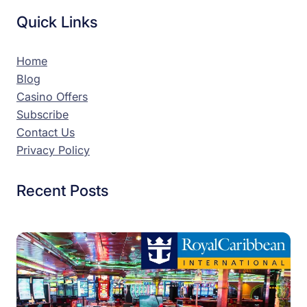
Quick Links
Home
Blog
Casino Offers
Subscribe
Contact Us
Privacy Policy
Recent Posts