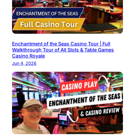
Enchantment of the Seas Casino Tour | Full
Walkthrough Tour of All Slots & Table Games
Casino Royale
Jun 4, 2026