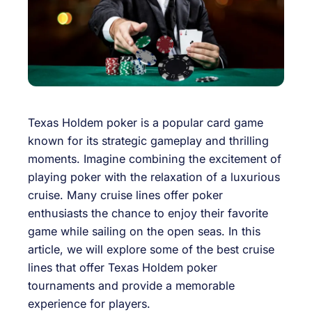
Texas Holdem poker is a popular card game
known for its strategic gameplay and thrilling
moments. Imagine combining the excitement of
playing poker with the relaxation of a luxurious
cruise. Many cruise lines offer poker
enthusiasts the chance to enjoy their favorite
game while sailing on the open seas. In this
article, we will explore some of the best cruise
lines that offer Texas Holdem poker
tournaments and provide a memorable
experience for players.