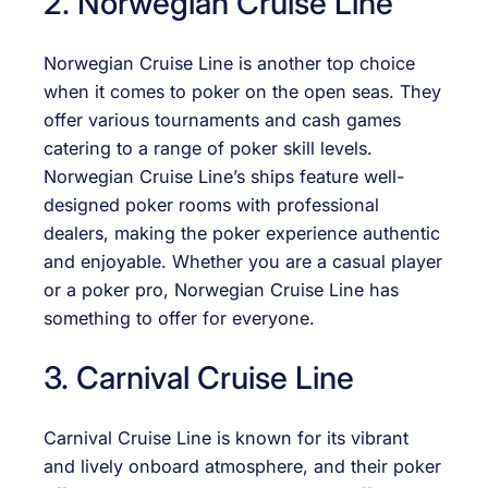
2. Norwegian Cruise Line
Norwegian Cruise Line is another top choice
when it comes to poker on the open seas. They
offer various tournaments and cash games
catering to a range of poker skill levels.
Norwegian Cruise Line’s ships feature well-
designed poker rooms with professional
dealers, making the poker experience authentic
and enjoyable. Whether you are a casual player
or a poker pro, Norwegian Cruise Line has
something to offer for everyone.
3. Carnival Cruise Line
Carnival Cruise Line is known for its vibrant
and lively onboard atmosphere, and their poker