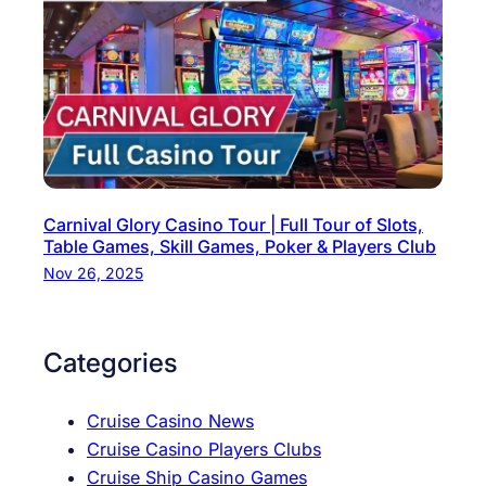
Carnival Glory Casino Tour | Full Tour of Slots,
Table Games, Skill Games, Poker & Players Club
Nov 26, 2025
Categories
Cruise Casino News
Cruise Casino Players Clubs
Cruise Ship Casino Games