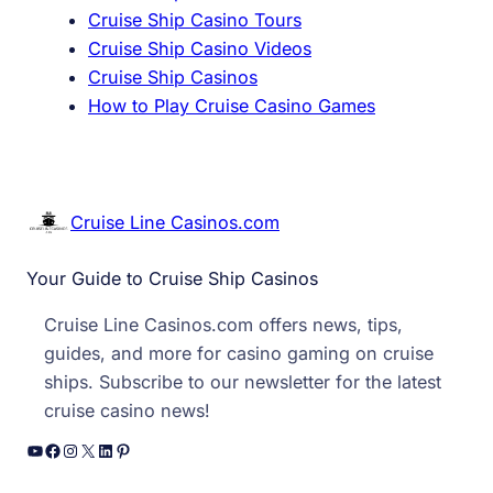
Cruise Ship Casino Tours
Cruise Ship Casino Videos
Cruise Ship Casinos
How to Play Cruise Casino Games
Cruise Line Casinos.com
Your Guide to Cruise Ship Casinos
Cruise Line Casinos.com offers news, tips,
guides, and more for casino gaming on cruise
ships. Subscribe to our newsletter for the latest
cruise casino news!
YouTube
Facebook
Instagram
X
LinkedIn
Pinterest