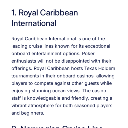
1. Royal Caribbean
International
Royal Caribbean International is one of the
leading cruise lines known for its exceptional
onboard entertainment options. Poker
enthusiasts will not be disappointed with their
offerings. Royal Caribbean hosts Texas Holdem
tournaments in their onboard casinos, allowing
players to compete against other guests while
enjoying stunning ocean views. The casino
staff is knowledgeable and friendly, creating a
vibrant atmosphere for both seasoned players
and beginners.