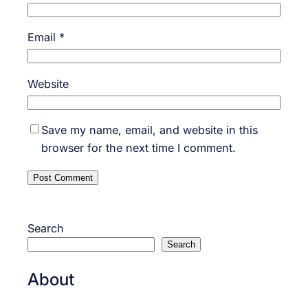
Email
*
Website
Save my name, email, and website in this
browser for the next time I comment.
Search
Search
About