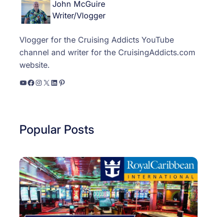
John McGuire
Writer/Vlogger
Vlogger for the Cruising Addicts YouTube
channel and writer for the CruisingAddicts.com
website.
YouTube
Facebook
Instagram
X
LinkedIn
Pinterest
Popular Posts