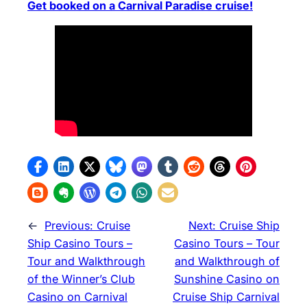
Get booked on a Carnival Paradise cruise!
←
Previous:
Cruise
Next:
Cruise Ship
Ship Casino Tours –
Casino Tours – Tour
Tour and Walkthrough
and Walkthrough of
of the Winner’s Club
Sunshine Casino on
Casino on Carnival
Cruise Ship Carnival