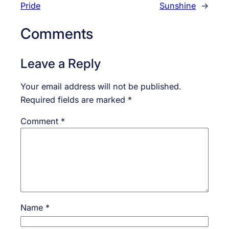
Pride
Sunshine
→
Comments
Leave a Reply
Your email address will not be published.
Required fields are marked
*
Comment
*
Name
*