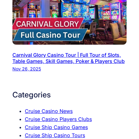
Carnival Glory Casino Tour | Full Tour of Slots,
Table Games, Skill Games, Poker & Players Club
Nov 26, 2025
Categories
Cruise Casino News
Cruise Casino Players Clubs
Cruise Ship Casino Games
Cruise Ship Casino Tours