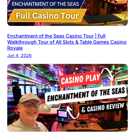
Enchantment of the Seas Casino Tour | Full
Walkthrough Tour of All Slots & Table Games Casino
Royale
Jun 4, 2026