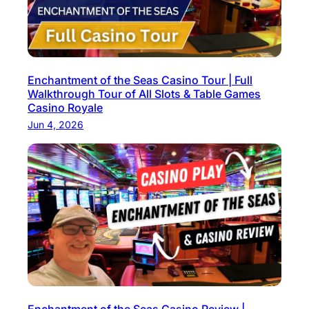
Enchantment of the Seas Casino Tour | Full
Walkthrough Tour of All Slots & Table Games
Casino Royale
Jun 4, 2026