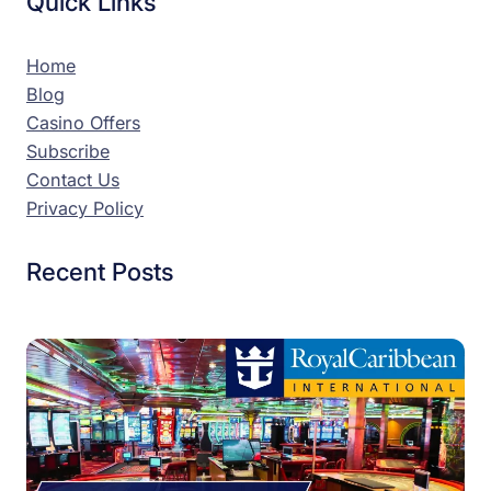
Quick Links
Home
Blog
Casino Offers
Subscribe
Contact Us
Privacy Policy
Recent Posts