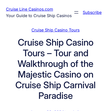
Skip
Cruise Line Casinos.com
to
Subscribe
Your Guide to Cruise Ship Casinos
content
Cruise Ship Casino Tours
Cruise Ship Casino
Tours – Tour and
Walkthrough of the
Majestic Casino on
Cruise Ship Carnival
Paradise