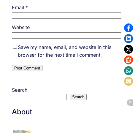
Email
*
Website
Save my name, email, and website in this
browser for the next time I comment.
Search
Search
About