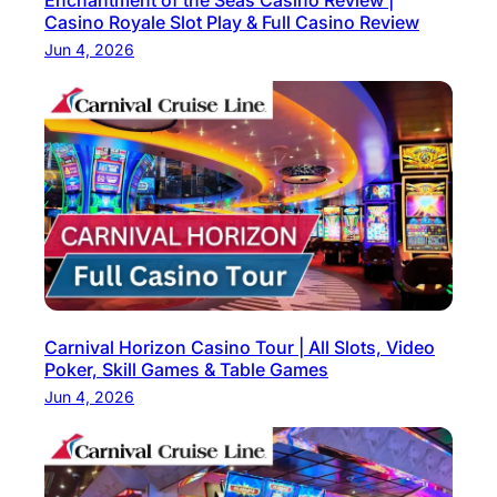
Enchantment of the Seas Casino Review |
Casino Royale Slot Play & Full Casino Review
Jun 4, 2026
Carnival Horizon Casino Tour | All Slots, Video
Poker, Skill Games & Table Games
Jun 4, 2026