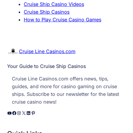
Cruise Ship Casino Videos
Cruise Ship Casinos
How to Play Cruise Casino Games
Cruise Line Casinos.com
Your Guide to Cruise Ship Casinos
Cruise Line Casinos.com offers news, tips,
guides, and more for casino gaming on cruise
ships. Subscribe to our newsletter for the latest
cruise casino news!
YouTube
Facebook
Instagram
X
LinkedIn
Pinterest