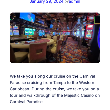
January 29, 2024
·
admin
by
We take you along our cruise on the Carnival
Paradise cruising from Tampa to the Western
Caribbean. During the cruise, we take you on a
tour and walkthrough of the Majestic Casino on
Carnival Paradise.