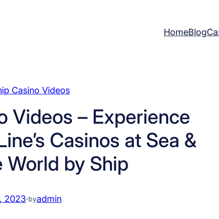
Home
Blog
Ca
hip Casino Videos
o Videos – Experience
ine’s Casinos at Sea &
e World by Ship
4, 2023
·
admin
by