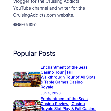
Vlogger for the Cruising Addicts
YouTube channel and writer for the
CruisingAddicts.com website.
YouTube
Facebook
Instagram
X
LinkedIn
Pinterest
Popular Posts
Enchantment of the Seas
Casino Tour | Full
Walkthrough Tour of All Slots
& Table Games Casino
Royale
Jun 4, 2026
Enchantment of the Seas
Casino Review | Casino
Royale Slot Play & Full Casino