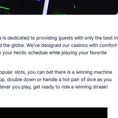
 is dedicated to providing guests with only the best in
d the globe. We’ve designed our casinos with comfort
 your hectic schedule while playing your favorite
opular slots, you can bet there is a winning machine
 up, double down or handle a hot pair of dice as you
ver you play, get ready to ride a winning streak!