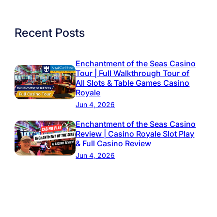
Recent Posts
Enchantment of the Seas Casino
Tour | Full Walkthrough Tour of
All Slots & Table Games Casino
Royale
Jun 4, 2026
Enchantment of the Seas Casino
Review | Casino Royale Slot Play
& Full Casino Review
Jun 4, 2026