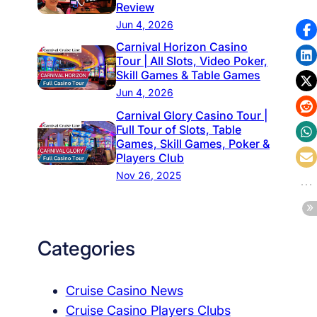
Review
Jun 4, 2026
Carnival Horizon Casino
Tour | All Slots, Video Poker,
Skill Games & Table Games
Jun 4, 2026
Carnival Glory Casino Tour |
Full Tour of Slots, Table
Games, Skill Games, Poker &
Players Club
Nov 26, 2025
Categories
Cruise Casino News
Cruise Casino Players Clubs