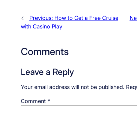
←
Previous:
How to Get a Free Cruise
Ne
with Casino Play
Comments
Leave a Reply
Your email address will not be published.
Requ
Comment
*