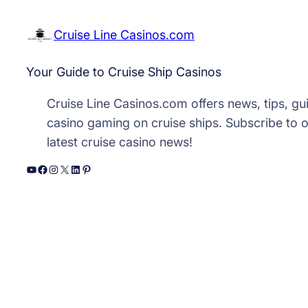
Cruise Line Casinos.com
Your Guide to Cruise Ship Casinos
Cruise Line Casinos.com offers news, tips, gu
casino gaming on cruise ships. Subscribe to o
latest cruise casino news!
YouTube
Facebook
Instagram
X
LinkedIn
Pinterest