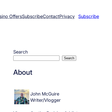
sino Offers
Subscribe
Contact
Privacy
Subscribe
Search
Search
About
John McGuire
Writer/Vlogger