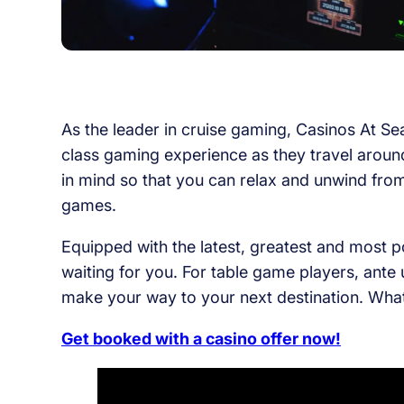
As the leader in cruise gaming, Casinos At Sea
class gaming experience as they travel aroun
in mind so that you can relax and unwind from
games.
Equipped with the latest, greatest and most p
waiting for you. For table game players, ante
make your way to your next destination. Whate
Get booked with a casino offer now!