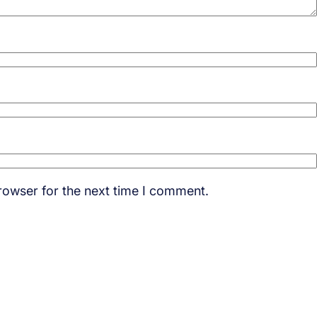
rowser for the next time I comment.