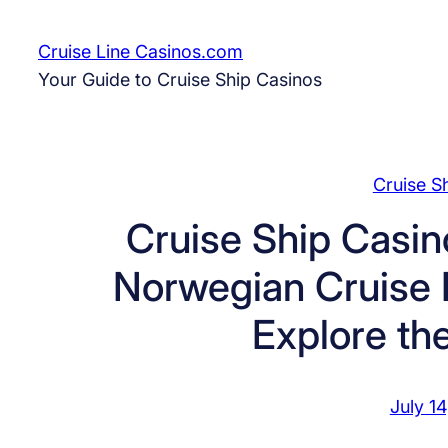
Skip
to
Cruise Line Casinos.com
content
Your Guide to Cruise Ship Casinos
Cruise S
Cruise Ship Casin
Norwegian Cruise L
Explore th
July 1