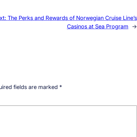
xt:
The Perks and Rewards of Norwegian Cruise Line’s
Casinos at Sea Program
→
ired fields are marked
*