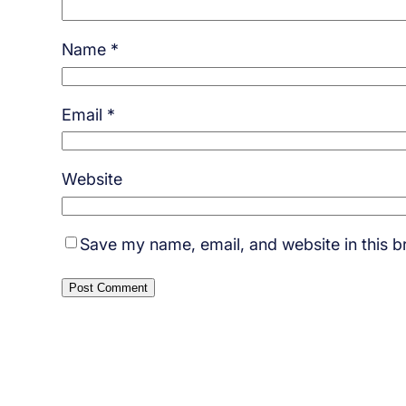
Name
*
Email
*
Website
Save my name, email, and website in this b