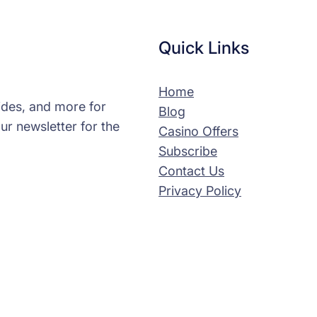
Quick Links
Home
ides, and more for
Blog
ur newsletter for the
Casino Offers
Subscribe
Contact Us
Privacy Policy