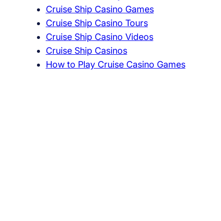
Cruise Ship Casino Games
Cruise Ship Casino Tours
Cruise Ship Casino Videos
Cruise Ship Casinos
How to Play Cruise Casino Games