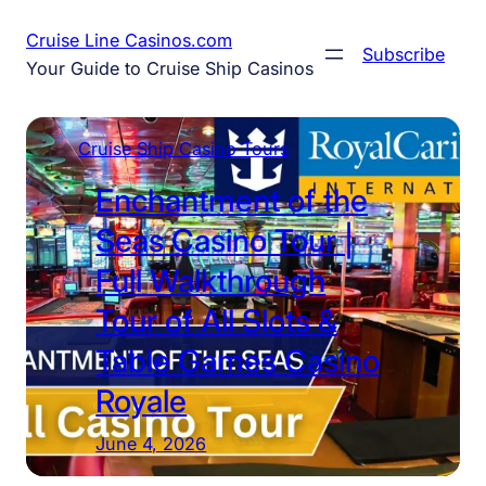
Skip
Cruise Line Casinos.com
to
Subscribe
Your Guide to Cruise Ship Casinos
content
Cruise Ship Casino Tours
Enchantment of the
Seas Casino Tour |
Full Walkthrough
Tour of All Slots &
Table Games Casino
Royale
June 4, 2026