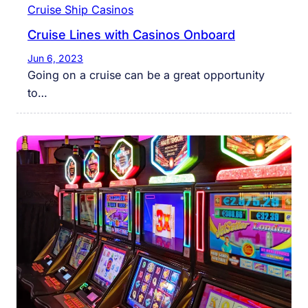
Cruise Ship Casinos
Cruise Lines with Casinos Onboard
Jun 6, 2023
Going on a cruise can be a great opportunity
to…