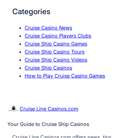
Categories
Cruise Casino News
Cruise Casino Players Clubs
Cruise Ship Casino Games
Cruise Ship Casino Tours
Cruise Ship Casino Videos
Cruise Ship Casinos
How to Play Cruise Casino Games
Cruise Line Casinos.com
Your Guide to Cruise Ship Casinos
Cruise Line Casinos.com offers news, tips,