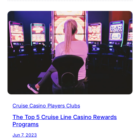
Cruise Casino Players Clubs
The Top 5 Cruise Line Casino Rewards
Programs
Jun 7, 2023