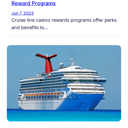
Reward Programs
Jun 7, 2023
Cruise line casino rewards programs offer perks
and benefits to…