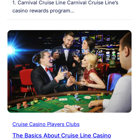
1. Carnival Cruise Line Carnival Cruise Line’s
casino rewards program…
Cruise Casino Players Clubs
The Basics About Cruise Line Casino