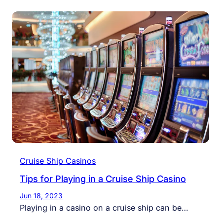
Cruise Ship Casinos
Tips for Playing in a Cruise Ship Casino
Jun 18, 2023
Playing in a casino on a cruise ship can be…