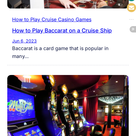
How to Play Cruise Casino Games
How to Play Baccarat on a Cruise Ship
Jun 6, 2023
Baccarat is a card game that is popular in
many…