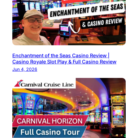
Enchantment of the Seas Casino Review |
Casino Royale Slot Play & Full Casino Review
Jun 4, 2026