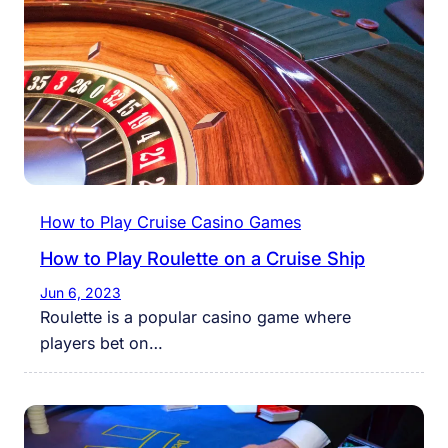
How to Play Cruise Casino Games
How to Play Roulette on a Cruise Ship
Jun 6, 2023
Roulette is a popular casino game where
players bet on…