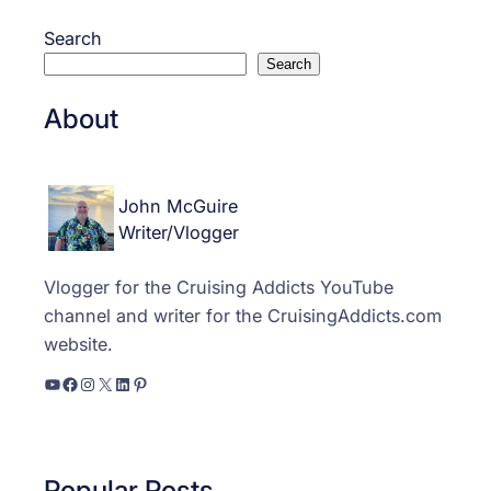
Search
Search
About
John McGuire
Writer/Vlogger
Vlogger for the Cruising Addicts YouTube
channel and writer for the CruisingAddicts.com
website.
YouTube
Facebook
Instagram
X
LinkedIn
Pinterest
Popular Posts