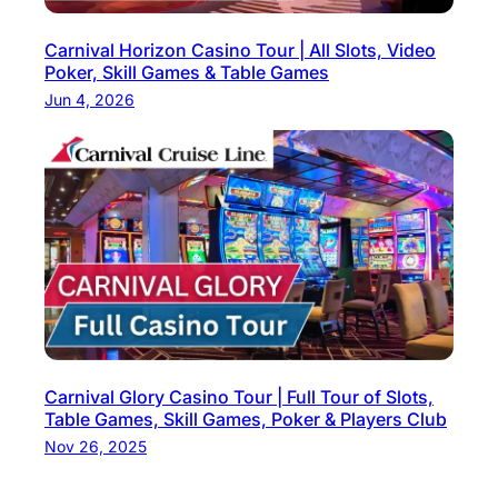
Carnival Horizon Casino Tour | All Slots, Video
Poker, Skill Games & Table Games
Jun 4, 2026
Carnival Glory Casino Tour | Full Tour of Slots,
Table Games, Skill Games, Poker & Players Club
Nov 26, 2025