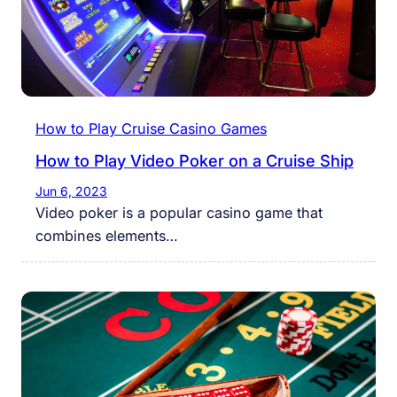
How to Play Cruise Casino Games
How to Play Video Poker on a Cruise Ship
Jun 6, 2023
Video poker is a popular casino game that
combines elements…