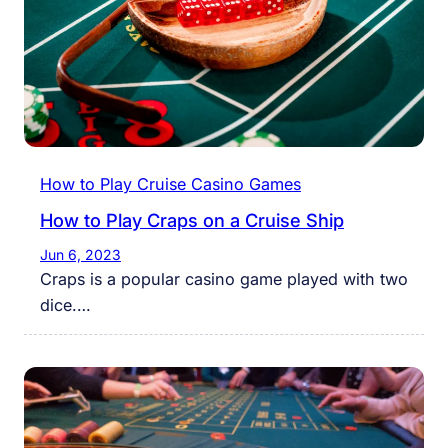
How to Play Cruise Casino Games
How to Play Craps on a Cruise Ship
Jun 6, 2023
Craps is a popular casino game played with two
dice.…