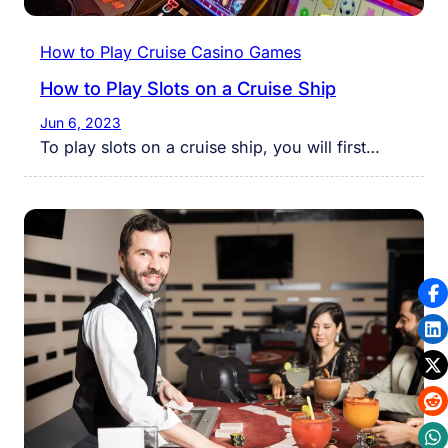
How to Play Cruise Casino Games
How to Play Slots on a Cruise Ship
Jun 6, 2023
To play slots on a cruise ship, you will first…