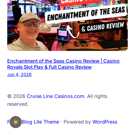
Enchantment of the Seas Casino Review | Casino
Royale Slot Play & Full Casino Review
Jun 4, 2026
© 2026
Cruise Line Casinos.com
. All rights
reserved.
Fresh Blog Lite Theme
⋅ Powered by
WordPress