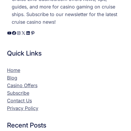
guides, and more for casino gaming on cruise
ships. Subscribe to our newsletter for the latest
cruise casino news!
YouTube
Facebook
Instagram
X
LinkedIn
Pinterest
Quick Links
Home
Blog
Casino Offers
Subscribe
Contact Us
Privacy Policy
Recent Posts