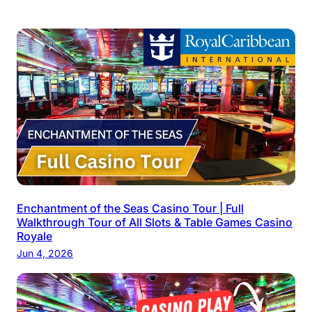
Enchantment of the Seas Casino Tour | Full
Walkthrough Tour of All Slots & Table Games Casino
Royale
Jun 4, 2026