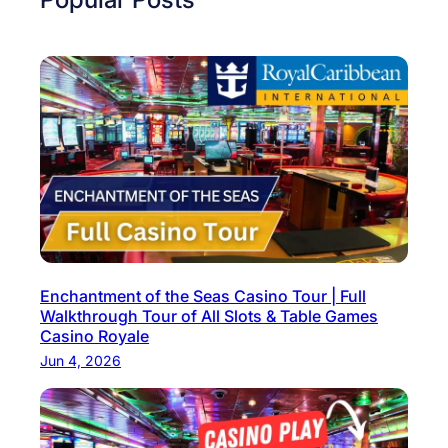
Enchantment of the Seas Casino Tour | Full
Walkthrough Tour of All Slots & Table Games
Casino Royale
Jun 4, 2026