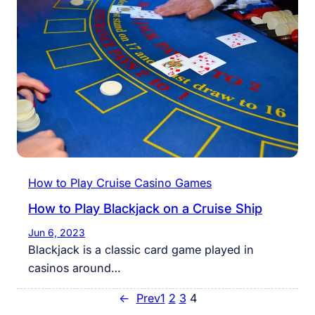
How to Play Cruise Casino Games
How to Play Blackjack on a Cruise Ship
Jun 6, 2023
Blackjack is a classic card game played in
casinos around…
←
Prev
1
2
3
4